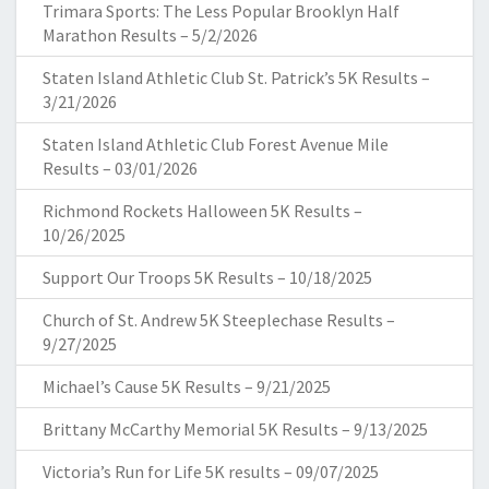
Trimara Sports: The Less Popular Brooklyn Half
Marathon Results – 5/2/2026
Staten Island Athletic Club St. Patrick’s 5K Results –
3/21/2026
Staten Island Athletic Club Forest Avenue Mile
Results – 03/01/2026
Richmond Rockets Halloween 5K Results –
10/26/2025
Support Our Troops 5K Results – 10/18/2025
Church of St. Andrew 5K Steeplechase Results –
9/27/2025
Michael’s Cause 5K Results – 9/21/2025
Brittany McCarthy Memorial 5K Results – 9/13/2025
Victoria’s Run for Life 5K results – 09/07/2025