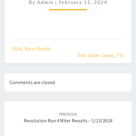
–
By
Admin
|
February 11, 2024
02/11/2024
2024
,
Race Results
Trail Triple Crown
,
TTC
Comments are closed.
Post
navigation
PREVIOUS
Resolution Run 4 Miler Results – 1/13/2024