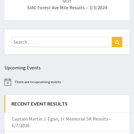
NEXT
SIAC Forest Ave Mile Results – 3/3/2024
Search
Search
for:
Upcoming Events
There are no upcoming events.
Notice
RECENT EVENT RESULTS
Captain Martin J. Egan, Jr. Memorial 5K Results –
6/7/2026