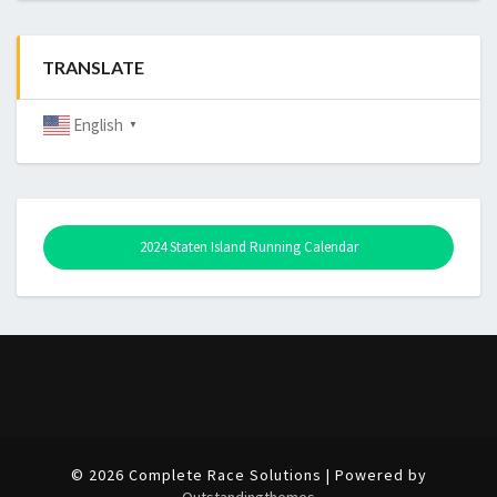
TRANSLATE
English
▼
2024 Staten Island Running Calendar
© 2026 Complete Race Solutions | Powered by
Outstandingthemes