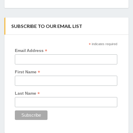
SUBSCRIBE TO OUR EMAIL LIST
*
indicates required
*
Email Address
*
First Name
*
Last Name