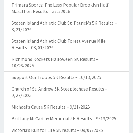
Trimara Sports: The Less Popular Brooklyn Half
Marathon Results – 5/2/2026
Staten Island Athletic Club St. Patrick’s 5K Results –
3/21/2026
Staten Island Athletic Club Forest Avenue Mile
Results – 03/01/2026
Richmond Rockets Halloween 5K Results –
10/26/2025
Support Our Troops 5K Results – 10/18/2025
Church of St. Andrew 5K Steeplechase Results –
9/27/2025
Michael’s Cause 5K Results – 9/21/2025
Brittany McCarthy Memorial 5K Results – 9/13/2025
Victoria’s Run for Life 5K results – 09/07/2025