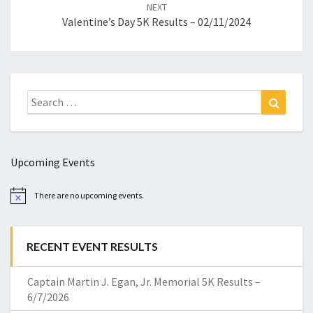
NEXT
Valentine’s Day 5K Results – 02/11/2024
Search
Search
for:
Upcoming Events
There are no upcoming events.
Notice
RECENT EVENT RESULTS
Captain Martin J. Egan, Jr. Memorial 5K Results –
6/7/2026