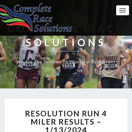
Togg
Navi
COMPLETE RACE
SOLUTIONS
We Are The Solution To Your Next Race Event
RESOLUTION
RESOLUTION RUN 4
RUN
4
MILER RESULTS –
MILER
1/13/2024