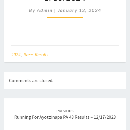
RESULTS
–
By
Admin
|
January 12, 2024
1/13/2024
2024
,
Race Results
Comments are closed.
Post
navigation
PREVIOUS
Running For Ayotzinapa PA 43 Results – 12/17/2023