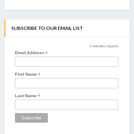
SUBSCRIBE TO OUR EMAIL LIST
*
indicates required
*
Email Address
*
First Name
*
Last Name