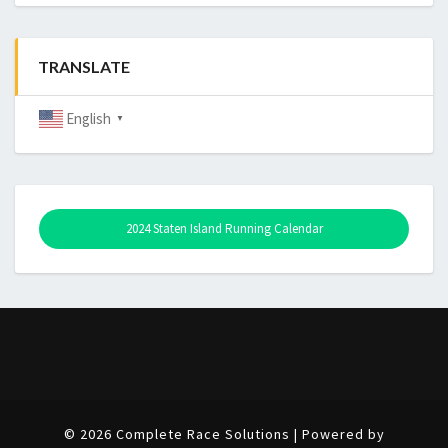
TRANSLATE
English
▼
2024 Staten Island Running Calendar
© 2026 Complete Race Solutions | Powered by