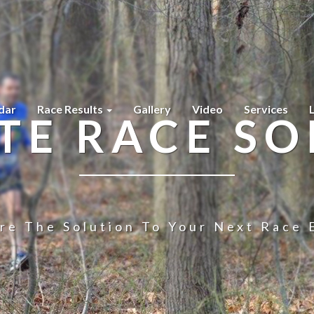
dar
Race Results
Gallery
Video
Services
TE RACE SO
re The Solution To Your Next Race 