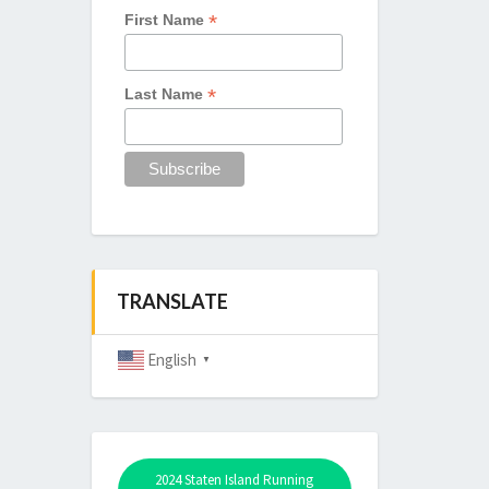
*
First Name
*
Last Name
TRANSLATE
English
▼
2024 Staten Island Running