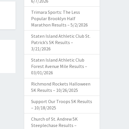
6/7/2026
Trimara Sports: The Less
Popular Brooklyn Half
Marathon Results – 5/2/2026
Staten Island Athletic Club St.
Patrick’s 5K Results –
3/21/2026
Staten Island Athletic Club
Forest Avenue Mile Results –
03/01/2026
Richmond Rockets Halloween
5K Results – 10/26/2025
Support Our Troops 5K Results
– 10/18/2025
Church of St. Andrew 5K
Steeplechase Results –