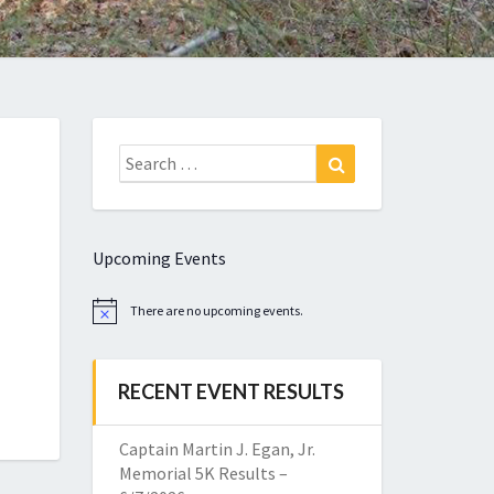
Search
Search
for:
Upcoming Events
There are no upcoming events.
Notice
RECENT EVENT RESULTS
Captain Martin J. Egan, Jr.
Memorial 5K Results –