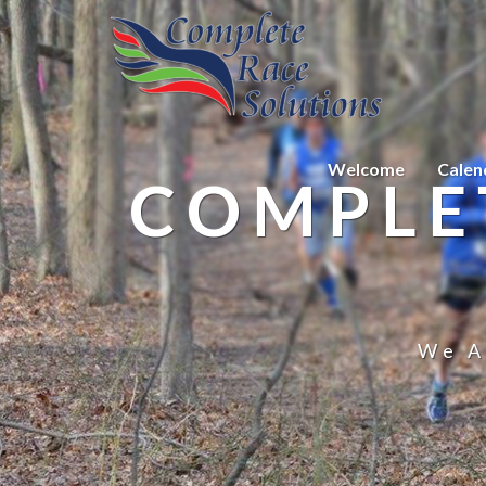
Welcome
Calen
COMPLE
We A