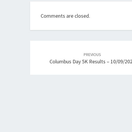
Comments are closed.
Post
navigation
PREVIOUS
Columbus Day 5K Results – 10/09/20