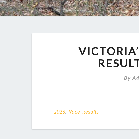
VICTORIA’
RESULT
By
A
2023
,
Race Results