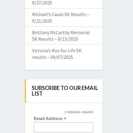
9/27/2025
Michael’s Cause 5K Results –
9/21/2025
Brittany McCarthy Memorial
5K Results – 9/13/2025
Victoria’s Run for Life 5K
results – 09/07/2025
SUBSCRIBE TO OUR EMAIL
LIST
*
indicates required
*
Email Address