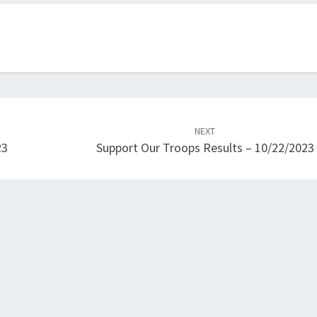
NEXT
23
Support Our Troops Results – 10/22/2023