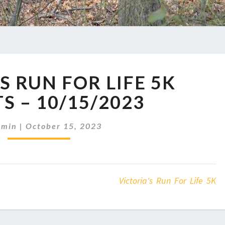
VICTORIA’S
S RUN FOR LIFE 5K
RUN
FOR
S – 10/15/2023
LIFE
5K
dmin
|
October 15, 2023
RESULTS
–
10/15/2023
Victoria's Run For Life 5K