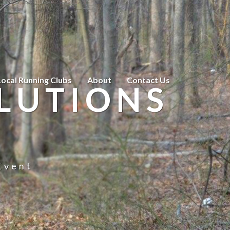
Local Running Clubs
About
Contact Us
LUTIONS
Event