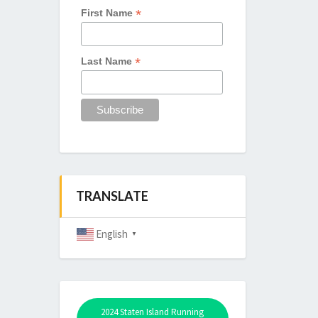
*
First Name
*
Last Name
TRANSLATE
English
▼
2024 Staten Island Running