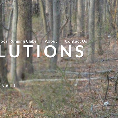
Local Running Clubs
About
Contact Us
LUTIONS
Event