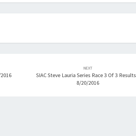
NEXT
/2016
SIAC Steve Lauria Series Race 3 Of 3 Results
8/20/2016