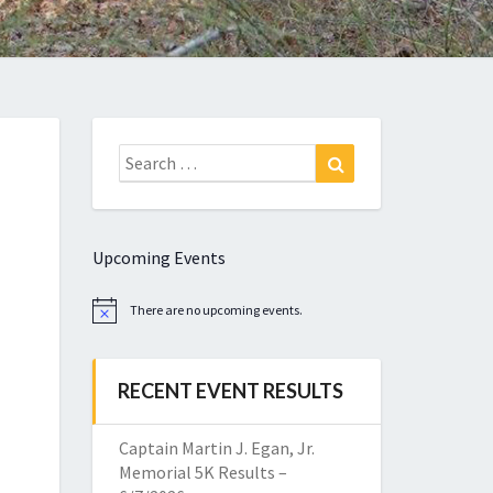
Search
Search
for:
Upcoming Events
There are no upcoming events.
Notice
RECENT EVENT RESULTS
Captain Martin J. Egan, Jr.
Memorial 5K Results –