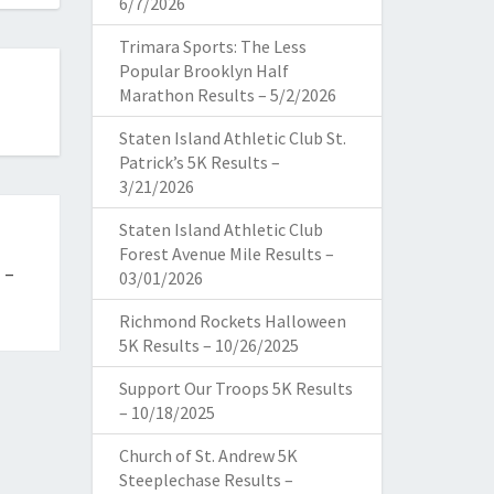
6/7/2026
Trimara Sports: The Less
Popular Brooklyn Half
Marathon Results – 5/2/2026
Staten Island Athletic Club St.
Patrick’s 5K Results –
3/21/2026
Staten Island Athletic Club
Forest Avenue Mile Results –
 –
03/01/2026
Richmond Rockets Halloween
5K Results – 10/26/2025
Support Our Troops 5K Results
– 10/18/2025
Church of St. Andrew 5K
Steeplechase Results –