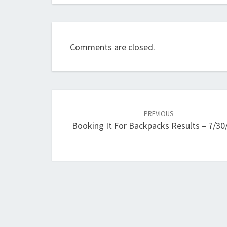
Comments are closed.
Post
navigation
PREVIOUS
Booking It For Backpacks Results – 7/30