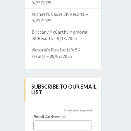
9/27/2025
Michael’s Cause 5K Results –
9/21/2025
Brittany McCarthy Memorial
5K Results – 9/13/2025
Victoria’s Run for Life 5K
results – 09/07/2025
SUBSCRIBE TO OUR EMAIL
LIST
*
indicates required
*
Email Address