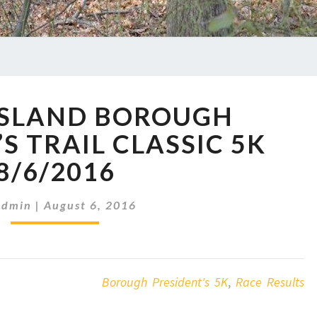
STATEN
ISLAND BOROUGH
ISLAND
BOROUGH
S TRAIL CLASSIC 5K
PRESIDENT’S
8/6/2016
TRAIL
CLASSIC
5K
Admin
|
August 6, 2016
8/6/2016
Borough President's 5K
,
Race Results