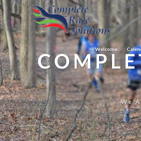
Welcome
Calen
COMPLE
We A