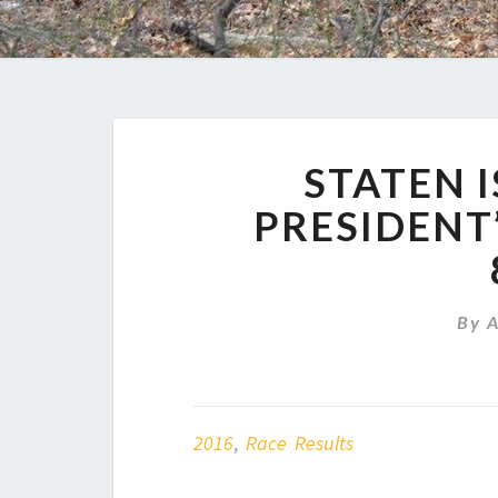
STATEN 
PRESIDENT’
By
2016
,
Race Results