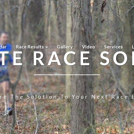
dar
Race Results
Gallery
Video
Services
TE RACE SO
re The Solution To Your Next Race 