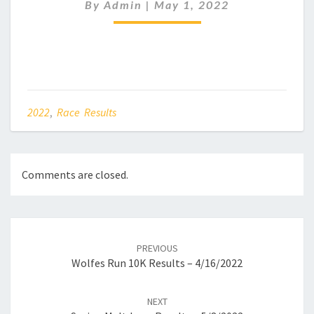
RESULTS
By
Admin
|
May 1, 2022
–
05/05/2022
2022
,
Race Results
Comments are closed.
Post
navigation
PREVIOUS
Wolfes Run 10K Results – 4/16/2022
NEXT