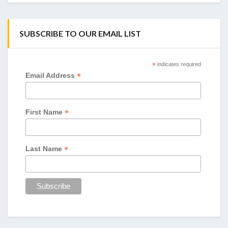
SUBSCRIBE TO OUR EMAIL LIST
*
indicates required
*
Email Address
*
First Name
*
Last Name