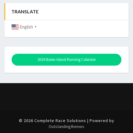
TRANSLATE
English
▼
2024 Staten Island Running Calendar
© 2026 Complete Race Solutions | Powered by
Outstandingthemes