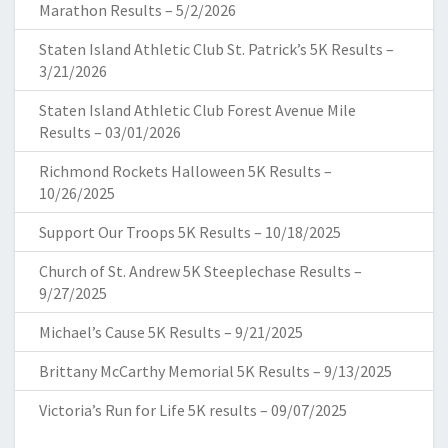
Marathon Results – 5/2/2026
Staten Island Athletic Club St. Patrick’s 5K Results –
3/21/2026
Staten Island Athletic Club Forest Avenue Mile
Results – 03/01/2026
Richmond Rockets Halloween 5K Results –
10/26/2025
Support Our Troops 5K Results – 10/18/2025
Church of St. Andrew 5K Steeplechase Results –
9/27/2025
Michael’s Cause 5K Results – 9/21/2025
Brittany McCarthy Memorial 5K Results – 9/13/2025
Victoria’s Run for Life 5K results – 09/07/2025