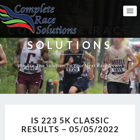
Togg
Navi
COMPLETE RACE
SOLUTIONS
We Are The Solution To Your Next Race Event
IS
IS 223 5K CLASSIC
223
5K
RESULTS – 05/05/2022
CLASSIC