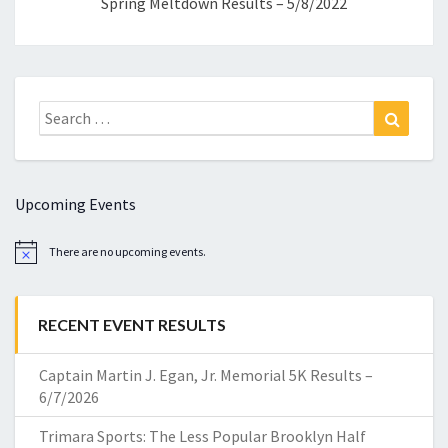
Spring Meltdown Results – 5/8/2022
Search
Search
for:
Upcoming Events
There are no upcoming events.
Notice
RECENT EVENT RESULTS
Captain Martin J. Egan, Jr. Memorial 5K Results –
6/7/2026
Trimara Sports: The Less Popular Brooklyn Half