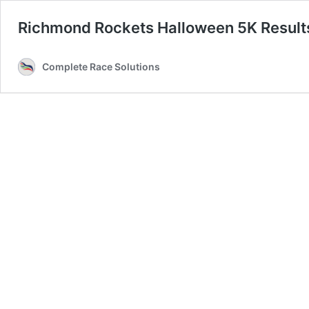
Richmond Rockets Halloween 5K Result
Complete Race Solutions