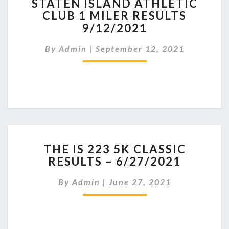
STATEN ISLAND ATHLETIC
ISLAND
CLUB 1 MILER RESULTS
ATHLETIC
9/12/2021
CLUB
1
By
Admin
|
September 12, 2021
MILER
RESULTS
9/12/2021
THE
THE IS 223 5K CLASSIC
IS
RESULTS – 6/27/2021
223
5K
By
Admin
|
June 27, 2021
CLASSIC
RESULTS
–
6/27/2021