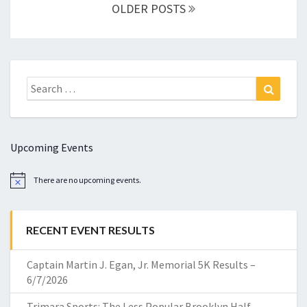
navigation
OLDER POSTS
Search
Search
for:
Upcoming Events
There are no upcoming events.
Notice
RECENT EVENT RESULTS
Captain Martin J. Egan, Jr. Memorial 5K Results –
6/7/2026
Trimara Sports: The Less Popular Brooklyn Half