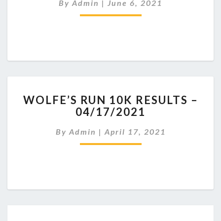
By
Admin
|
June 6, 2021
MEMORIAL
5K
RESULTS
–
6/6/2021
WOLFE’S
WOLFE’S RUN 10K RESULTS –
RUN
04/17/2021
10K
RESULTS
By
Admin
|
April 17, 2021
–
04/17/2021
Posts