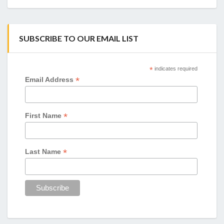
SUBSCRIBE TO OUR EMAIL LIST
*
indicates required
*
Email Address
*
First Name
*
Last Name