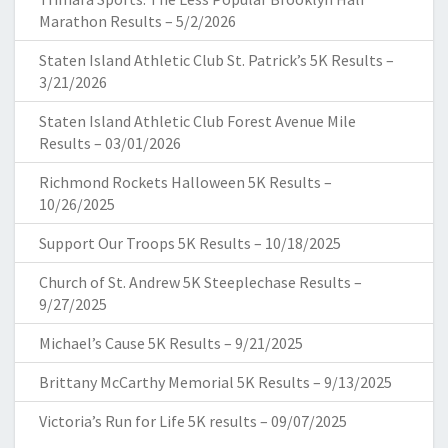
Marathon Results – 5/2/2026
Staten Island Athletic Club St. Patrick’s 5K Results –
3/21/2026
Staten Island Athletic Club Forest Avenue Mile
Results – 03/01/2026
Richmond Rockets Halloween 5K Results –
10/26/2025
Support Our Troops 5K Results – 10/18/2025
Church of St. Andrew 5K Steeplechase Results –
9/27/2025
Michael’s Cause 5K Results – 9/21/2025
Brittany McCarthy Memorial 5K Results – 9/13/2025
Victoria’s Run for Life 5K results – 09/07/2025