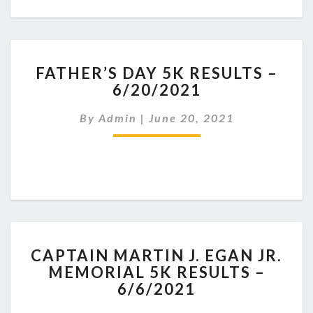
FATHER’S
FATHER’S DAY 5K RESULTS –
DAY
6/20/2021
5K
RESULTS
By
Admin
|
June 20, 2021
–
6/20/2021
CAPTAIN
CAPTAIN MARTIN J. EGAN JR.
MARTIN
MEMORIAL 5K RESULTS –
J.
6/6/2021
EGAN
JR.