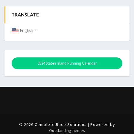
TRANSLATE
English
▼
2024 Staten Island Running Calendar
© 2026 Complete Race Solutions | Powered by
Outstandingthemes