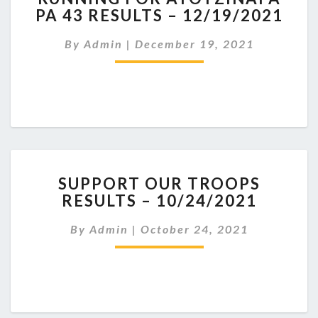
PA 43 RESULTS – 12/19/2021
AYOTZINAPA
PA
By
Admin
|
December 19, 2021
43
RESULTS
–
12/19/2021
SUPPORT
SUPPORT OUR TROOPS
OUR
RESULTS – 10/24/2021
TROOPS
RESULTS
By
Admin
|
October 24, 2021
–
10/24/2021