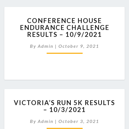
CONFERENCE
CONFERENCE HOUSE
HOUSE
ENDURANCE CHALLENGE
ENDURANCE
RESULTS – 10/9/2021
CHALLENGE
RESULTS
By
Admin
|
October 9, 2021
–
10/9/2021
VICTORIA’S
VICTORIA’S RUN 5K RESULTS
RUN
– 10/3/2021
5K
RESULTS
By
Admin
|
October 3, 2021
–
10/3/2021