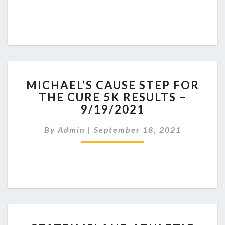
MICHAEL’S
MICHAEL’S CAUSE STEP FOR
CAUSE
THE CURE 5K RESULTS –
STEP
9/19/2021
FOR
THE
By
Admin
|
September 18, 2021
CURE
5K
RESULTS
–
9/19/2021
STATEN